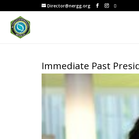
Director@nergg.org
Immediate Past Presid