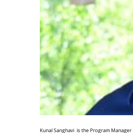
Kunal Sanghavi is the Program Manager o