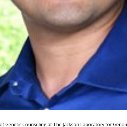
f Genetic Counseling at The Jackson Laboratory for Geno