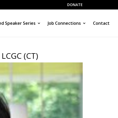
DONATE
d Speaker Series
Job Connections
Contact
 LCGC (CT)