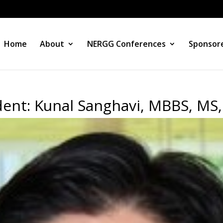
Home
About
NERGG Conferences
Sponsore
ent: Kunal Sanghavi, MBBS, MS,