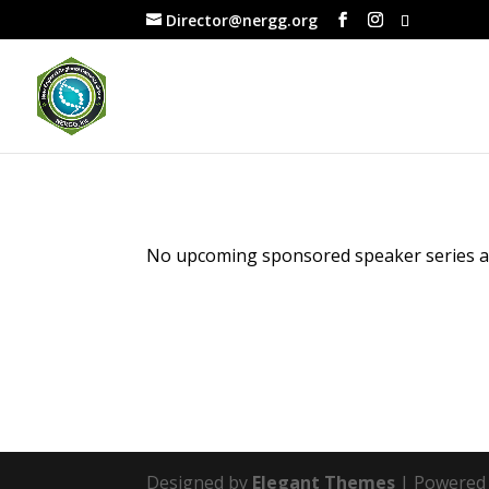
Director@nergg.org
No upcoming sponsored speaker series are
Designed by
Elegant Themes
| Powered