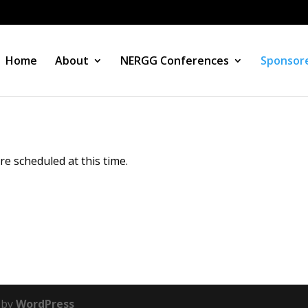
Home
About
NERGG Conferences
Sponsore
 scheduled at this time.
 by
WordPress