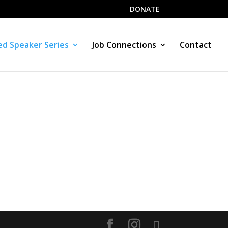
DONATE
d Speaker Series
Job Connections
Contact